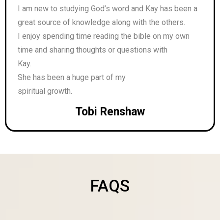
I am new to studying God’s word and Kay has been a
great source of knowledge along with the others.
I enjoy spending time reading the bible on my own
time and sharing thoughts or questions with
Kay.
She has been a huge part of my
spiritual growth.
Tobi Renshaw
FAQS