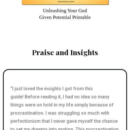
Unleashing Your God
Given Potential Printable
Praise and Insights
“I just loved the insights I got from this
guide! Before reading it, I had no idea so many
things were on hold in my life simply because of
procrastination. I was struggling so much with
perfectionism that I never gave myself the chance
to set my dreams into motion. This procrastination