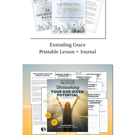
Extending Grace
Printable Lesson + Journal