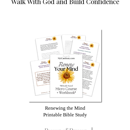
Walk With God and Build Confidence
Renewing the Mind
Printable Bible Study