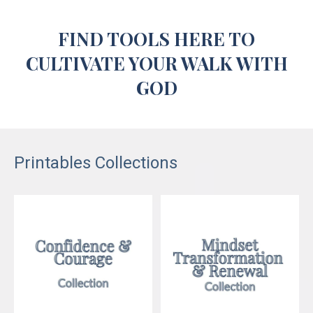
FIND TOOLS
HERE
TO
CULTIVATE YOUR WALK WITH
GOD
Printables Collections