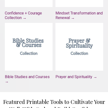
Confidence + Courage
Mindset Transformation and
Collection →
Renewal →
Bible Studies and Courses
Prayer and Spirituality →
→
Featured Printable Tools to Cultivate Your