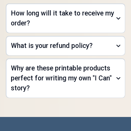
How long will it take to receive my
order?
What is your refund policy?
Why are these printable products
K.Kay@myicanstory.store
perfect for writing my own "I Can"
story?