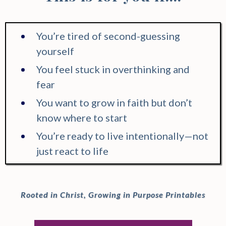
You’re tired of second-guessing
yourself
You feel stuck in overthinking and
fear
You want to grow in faith but don’t
know where to start
You’re ready to live intentionally—not
just react to life
Rooted in Christ, Growing in Purpose Printables