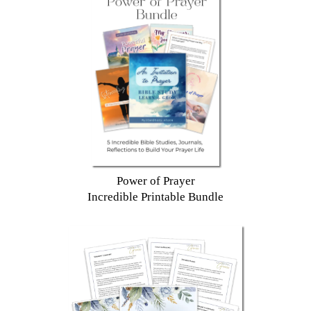
Power of Prayer
Incredible Printable Bundle