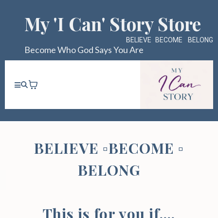
My 'I Can' Story Store
BELIEVE
▫️
BECOME
▫️
BELONG
Become Who God Says You Are
BELIEVE
▫️
BECOME
▫️
BELONG
This is for you if....