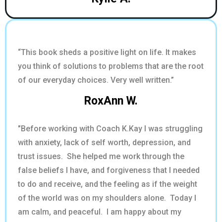
“This book sheds a positive light on life. It makes
you think of solutions to problems that are the root
of our everyday choices. Very well written.”
RoxAnn W.
"Before working with Coach K.Kay I was struggling
with anxiety, lack of self worth, depression, and
trust issues. She helped me work through the
false beliefs I have, and forgiveness that I needed
to do and receive, and the feeling as if the weight
of the world was on my shoulders alone. Today I
am calm, and peaceful. I am happy about my