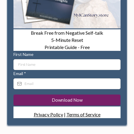
Break Free from Negative Self-talk
5-Minute Reset
Printable Guide - Free
First Name
Email
*
Download Now
Privacy Policy
|
Terms of Service