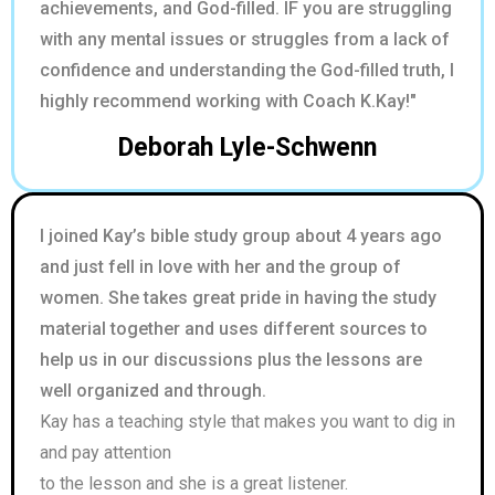
achievements, and God-filled. IF you are struggling
with any mental issues or struggles from a lack of
confidence and understanding the God-filled truth, I
highly recommend working with Coach K.Kay!"
Deborah Lyle-Schwenn
I joined Kay’s bible study group about 4 years ago
and just fell in love with her and the group of
women. She takes great pride in having the study
material together and uses different sources to
help us in our discussions plus the lessons are
well organized and through.
Kay has a teaching style that makes you want to dig in
and pay attention
to the lesson and she is a great listener.