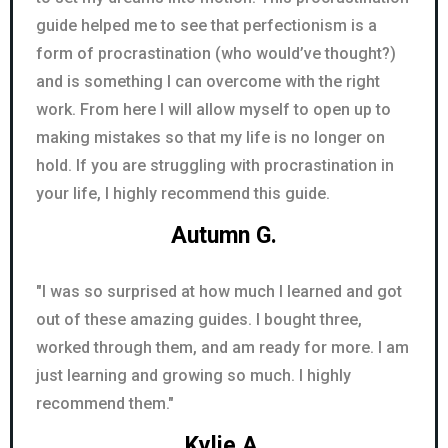
guide helped me to see that perfectionism is a
form of procrastination (who would’ve thought?)
and is something I can overcome with the right
work. From here I will allow myself to open up to
making mistakes so that my life is no longer on
hold. If you are struggling with procrastination in
your life, I highly recommend this guide.
Autumn G.
"I was so surprised at how much I learned and got
out of these amazing guides. I bought three,
worked through them, and am ready for more. I am
just learning and growing so much. I highly
recommend them."
Kylie A.