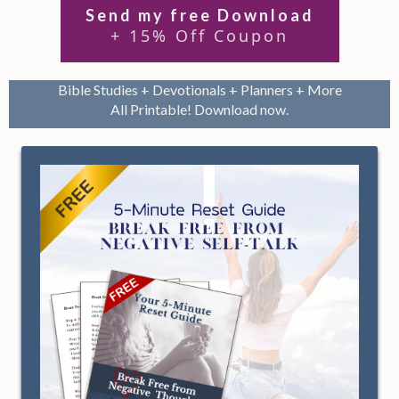
Send my free Download
+ 15% Off Coupon
Bible Studies + Devotionals + Planners + More
All Printable! Download now.