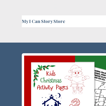
My I Can Story Store