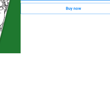
Buy now