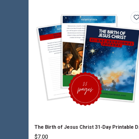
The Birt
$7.00