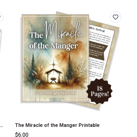
h of Jesus Christ 31-Day Printable Devotional Journal
The Miracle of the Manger Printable
$6.00