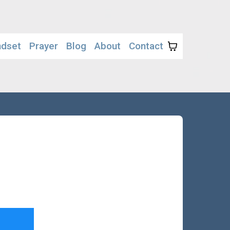
ndset
Prayer
Blog
About
Contact