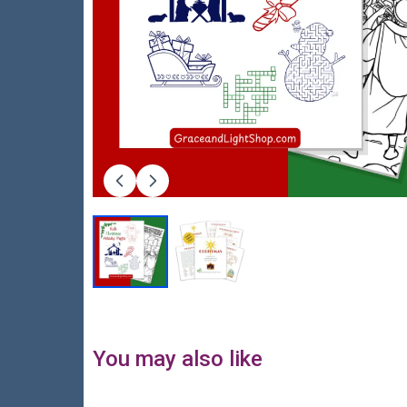
You may also like