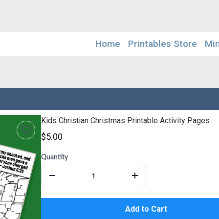
Home
Printables Store
Mi
Kids Christian Christmas Printable Activity Pages
$5.00
Quantity
Add to Cart